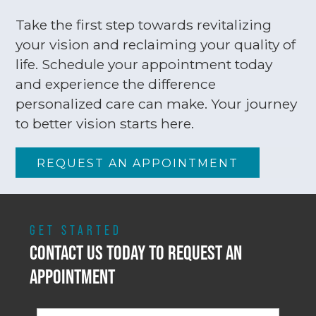
Take the first step towards revitalizing
your vision and reclaiming your quality of
life. Schedule your appointment today
and experience the difference
personalized care can make. Your journey
to better vision starts here.
REQUEST AN APPOINTMENT
GET STARTED
CONTACT US TODAY TO REQUEST AN
APPOINTMENT