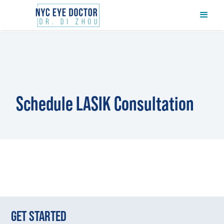
Schedule LASIK Consultation
GET STARTED