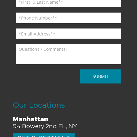
Our Locations
Manhattan
94 Bowery 2nd FL, NY