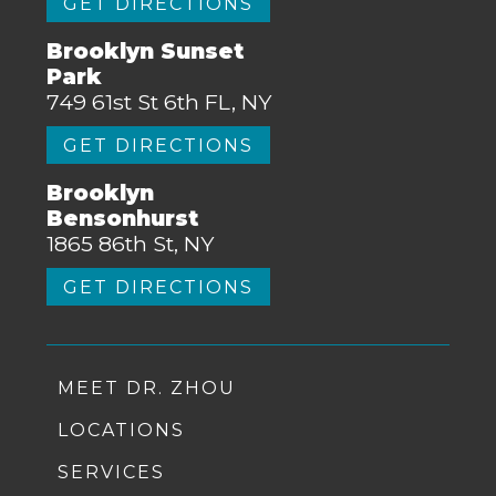
GET DIRECTIONS
Brooklyn Sunset
Park
749 61st St 6th FL, NY
GET DIRECTIONS
Brooklyn
Bensonhurst
1865 86th St, NY
GET DIRECTIONS
MEET DR. ZHOU
LOCATIONS
SERVICES