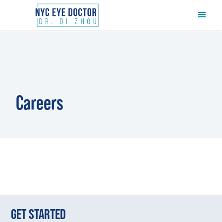
Careers
GET STARTED