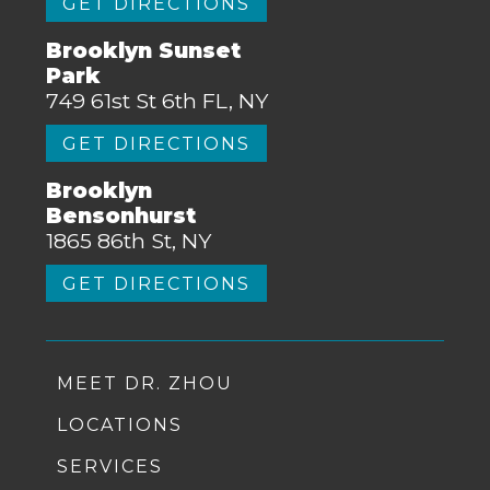
GET DIRECTIONS
Brooklyn Sunset
Park
749 61st St 6th FL, NY
GET DIRECTIONS
Brooklyn
Bensonhurst
1865 86th St, NY
GET DIRECTIONS
MEET DR. ZHOU
LOCATIONS
SERVICES