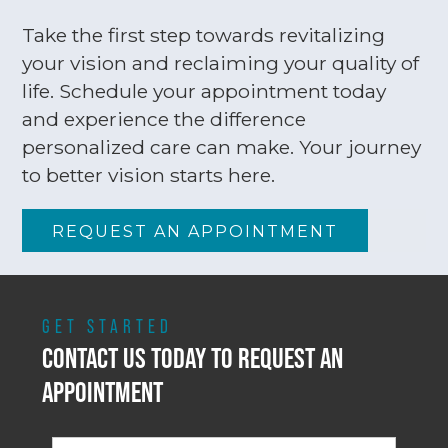
Take the first step towards revitalizing
your vision and reclaiming your quality of
life. Schedule your appointment today
and experience the difference
personalized care can make. Your journey
to better vision starts here.
REQUEST AN APPOINTMENT
GET STARTED
CONTACT US TODAY TO REQUEST AN
APPOINTMENT