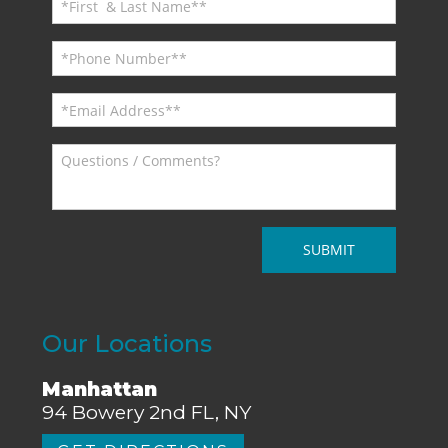
Our Locations
Manhattan
94 Bowery 2nd FL, NY